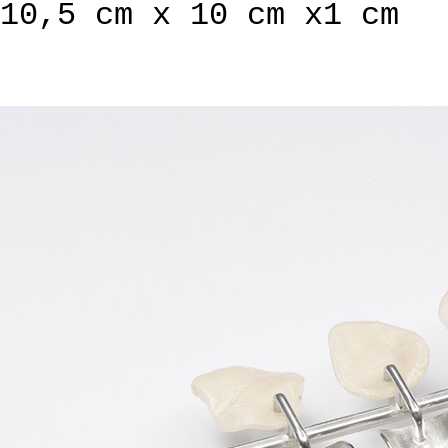
10,5 cm x 10 cm x1 cm