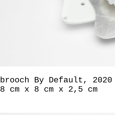
brooch By Default, 2020
8 cm x 8 cm x 2,5 cm