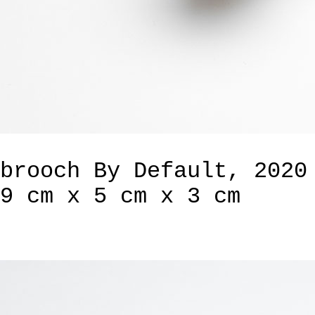
brooch By Default, 2020
9 cm x 5 cm x 3 cm