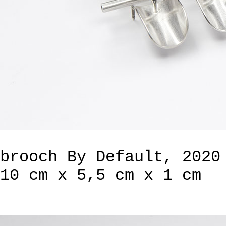
brooch By Default, 2020
10 cm x 5,5 cm x 1 cm