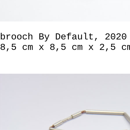
brooch By Default, 2020
8,5 cm x 8,5 cm x 2,5 c