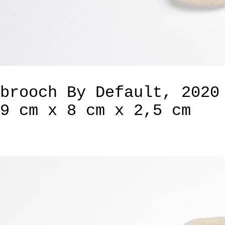
brooch By Default, 2020
9 cm x 8 cm x 2,5 cm