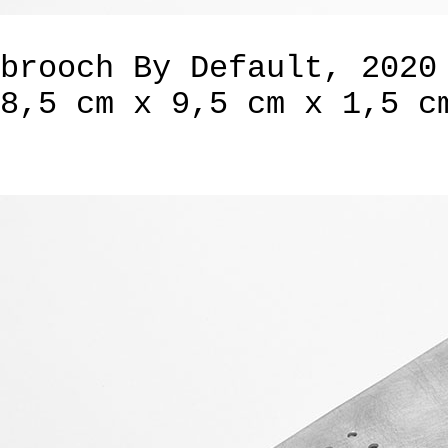
brooch By Default, 2020
8,5 cm x 9,5 cm x 1,5 c