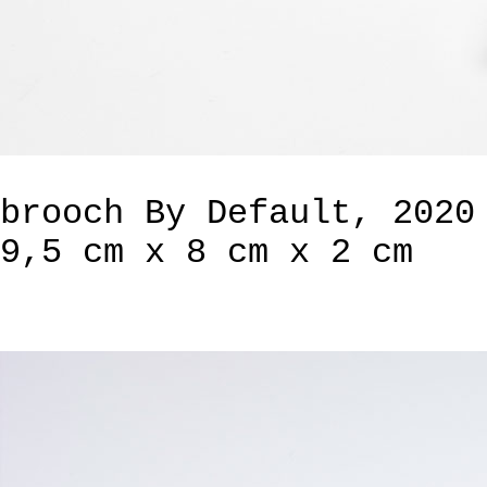
brooch By Default, 2020
9,5 cm x 8 cm x 2 cm