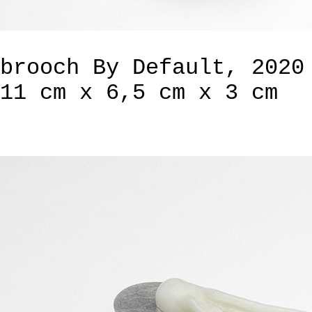
brooch By Default, 2020
11 cm x 6,5 cm x 3 cm