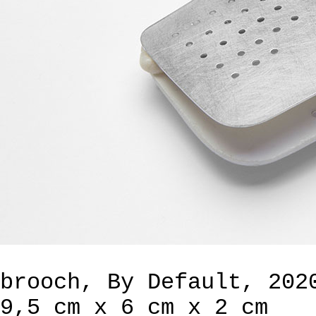
brooch, By Default, 202
9,5 cm x 6 cm x 2 cm