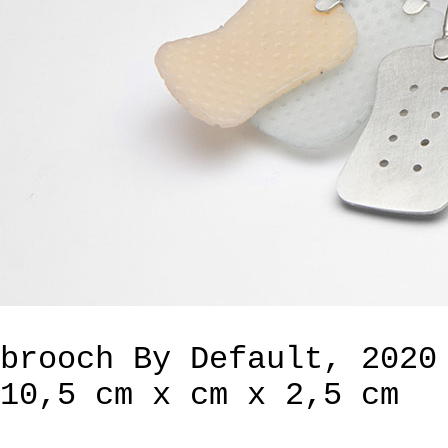
brooch By Default, 2020
10,5 cm x cm x 2,5 cm