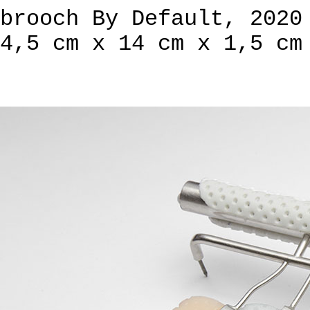
brooch By Default, 2020
4,5 cm x 14 cm x 1,5 cm