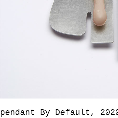
pendant By Default, 202