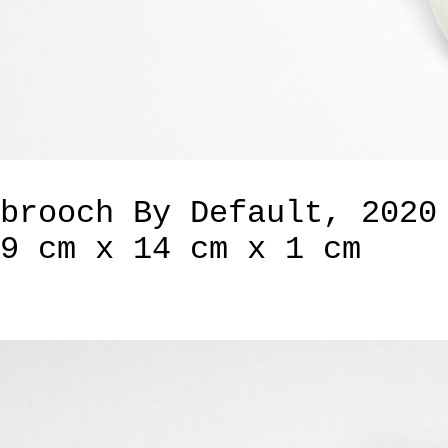
brooch By Default, 2020
9 cm x 14 cm x 1 cm