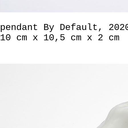
pendant By Default, 202
10 cm x 10,5 cm x 2 cm