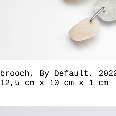
brooch, By Default, 202
12,5 cm x 10 cm x 1 cm