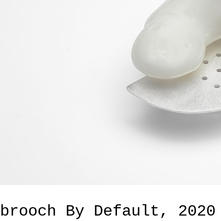
brooch By Default, 2020