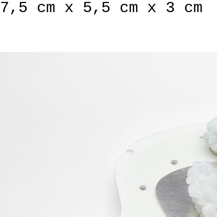
7,5 cm x 5,5 cm x 3 cm