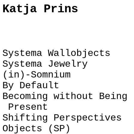
Katja Prins
Systema Wallobjects
Systema Jewelry
(in)-Somnium
By Default
Becoming without Being
Present
Shifting Perspectives
Objects (SP)