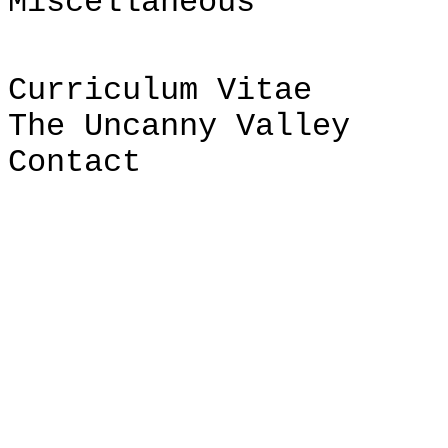
Miscellaneous
Curriculum Vitae
The Uncanny Valley
Contact