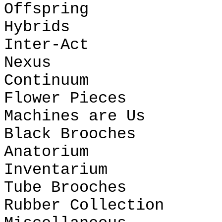
Offspring
Hybrids
Inter-Act
Nexus
Continuum
Flower Pieces
Machines are Us
Black Brooches
Anatorium
Inventarium
Tube Brooches
Rubber Collection